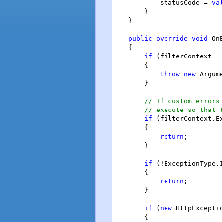
            statusCode = 
va
        }

    }

public
override
void
 On
    {

if
 (filterContext =
        {

throw
new
 Argum
        }

// If custom errors
// execute so that 
if
 (filterContext.E
        {

return
;

        }

if
 (!ExceptionType.
        {

return
;

        }

if
 (
new
 HttpExcepti
        {
