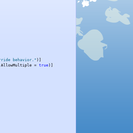
rride behavior."
)]

 AllowMultiple = 
true