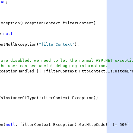
lue
;

Exception(ExceptionContext filterContext)

= 
null
)

entNullException(
"filterContext"
);

 are disabled, we need to let the normal ASP.NET excepti
the user can see useful debugging information.
xceptionHandled || !filterContext.HttpContext.IsCustomErr
IsInstanceOfType(filterContext.Exception))

on(
null
, filterContext.Exception).GetHttpCode() != 500)
