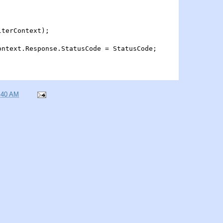
terContext);

ntext.Response.StatusCode = StatusCode;

:40 AM