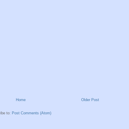
Home
Older Post
ibe to:
Post Comments (Atom)