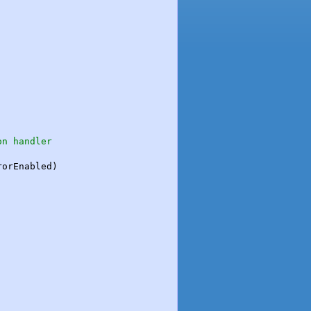
on handler
orEnabled)
