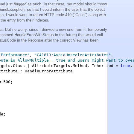
tead just
flagged
as such. In that case, my model should throw
undException, so that I could inform the user that the object
lso, I would want to return HTTP code 410 ("Gone") along with
the entry from their indexes.
at. But no worry, since I derived a new one from it, temporarily
enamed HandleErrorWithStatus in the future) that would call
atusCode in the Reponse after the correct View has been
.Performance"
, 
"CA1813:AvoidUnsealedAttributes"
,

bute is AllowMultiple = true and users might want to ove
rgets.Class | AttributeTargets.Method, Inherited = 
true
,
ttribute : HandleErrorAttribute

 500;

e;
