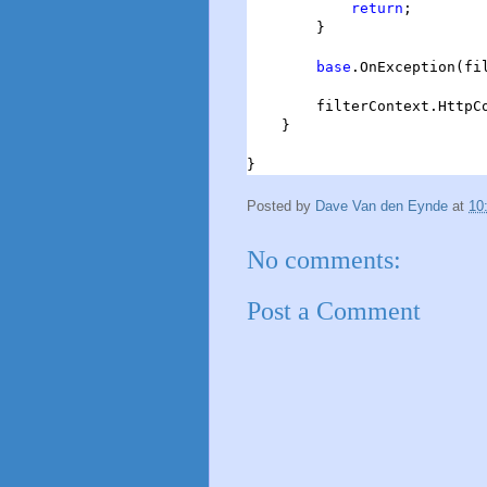
return
;

        }

base
.OnException(fil
        filterContext.HttpCo
    }

}
Posted by
Dave Van den Eynde
at
10
No comments:
Post a Comment