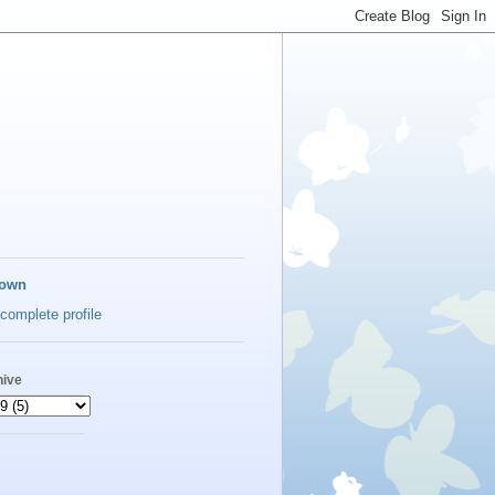
own
complete profile
hive