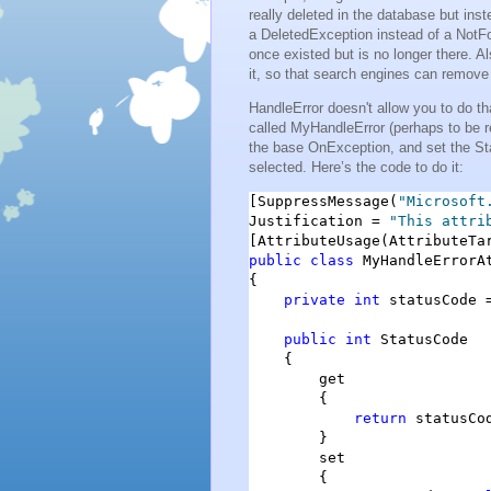
really deleted in the database but ins
a DeletedException instead of a NotFo
once existed but is no longer there. A
it, so that search engines can remove 
HandleError doesn't allow you to do th
called MyHandleError (perhaps to be r
the base OnException, and set the St
selected. Here’s the code to do it:
[SuppressMessage(
"Microsoft
Justification = 
"This attri
[AttributeUsage(AttributeTa
public
class
 MyHandleErrorA
{

private
int
 statusCode =
public
int
 StatusCode

    {

        get

        {

return
 statusCod
        }

        set

        {
