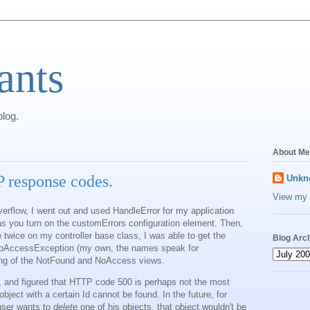
ants
log.
About Me
 response codes.
Unkn
View my 
rflow, I went out and used HandleError for my application
 as you turn on the customErrors configuration element. Then,
e twice on my controller base class, I was able to get the
Blog Arc
oAccessException (my own, the names speak for
ring of the NotFound and NoAccess views.
 and figured that HTTP code 500 is perhaps not the most
object with a certain Id cannot be found. In the future, for
 user wants to
delete
one of his objects, that object wouldn't be