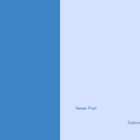
Newer Post
Subscr