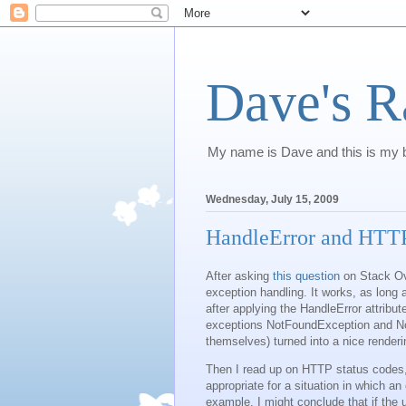
Dave's R
My name is Dave and this is my b
Wednesday, July 15, 2009
HandleError and HTTP
After asking
this question
on Stack Ove
exception handling. It works, as long
after applying the HandleError attribut
exceptions NotFoundException and N
themselves) turned into a nice rende
Then I read up on HTTP status codes,
appropriate for a situation in which an 
example, I might conclude that if the